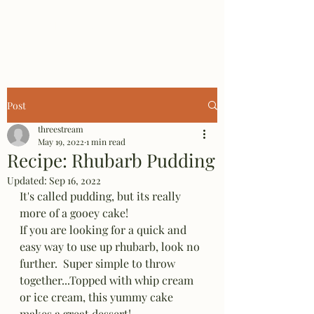
Three Stream Farm
Post
threestream
May 19, 2022
1 min read
Recipe: Rhubarb Pudding
Updated:
Sep 16, 2022
It's called pudding, but its really 
more of a gooey cake! 
If you are looking for a quick and 
easy way to use up rhubarb, look no 
further.  Super simple to throw 
together...Topped with whip cream 
or ice cream, this yummy cake 
makes a great dessert!