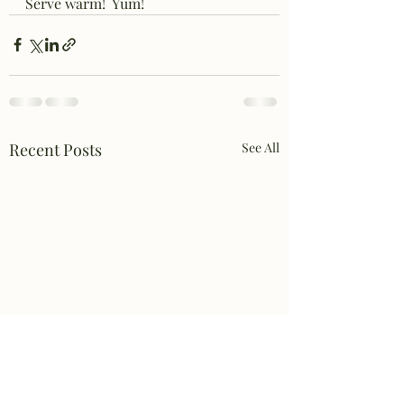
Serve warm!  Yum!
Recent Posts
See All