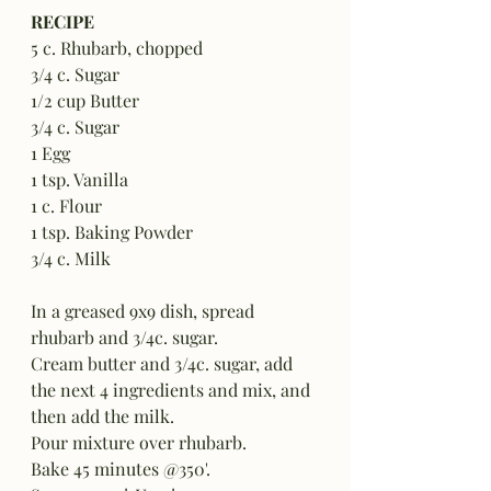
RECIPE
5 c. Rhubarb, chopped
3/4 c. Sugar
1/2 cup Butter
3/4 c. Sugar
1 Egg
1 tsp. Vanilla
1 c. Flour
1 tsp. Baking Powder
3/4 c. Milk
In a greased 9x9 dish, spread 
rhubarb and 3/4c. sugar.  
Cream butter and 3/4c. sugar, add 
the next 4 ingredients and mix, and 
then add the milk.
Pour mixture over rhubarb.
Bake 45 minutes @350'.