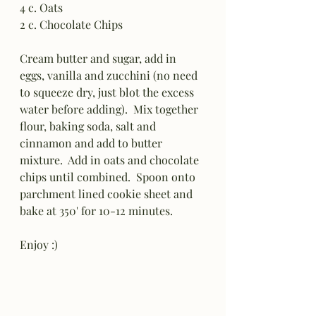
4 c. Oats
2 c. Chocolate Chips
Cream butter and sugar, add in 
eggs, vanilla and zucchini (no need 
to squeeze dry, just blot the excess 
water before adding).  Mix together 
flour, baking soda, salt and 
cinnamon and add to butter 
mixture.  Add in oats and chocolate 
chips until combined.  Spoon onto 
parchment lined cookie sheet and 
bake at 350' for 10-12 minutes.
Enjoy :)