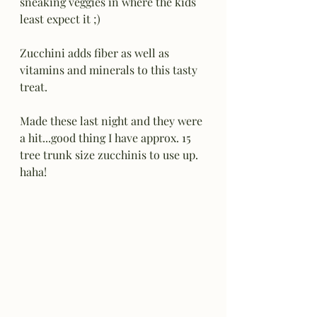
sneaking veggies in where the kids 
least expect it ;) 
Zucchini adds fiber as well as 
vitamins and minerals to this tasty 
treat.
Made these last night and they were 
a hit...good thing I have approx. 15 
tree trunk size zucchinis to use up.  
haha!