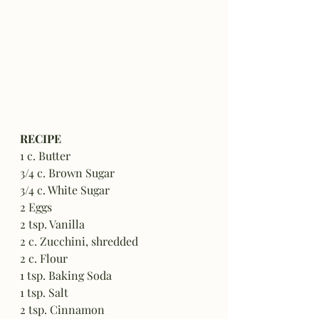
RECIPE
1 c. Butter
3/4 c. Brown Sugar
3/4 c. White Sugar
2 Eggs
2 tsp. Vanilla
2 c. Zucchini, shredded
2 c. Flour
1 tsp. Baking Soda
1 tsp. Salt
2 tsp. Cinnamon