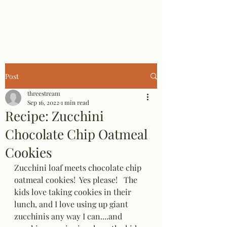
Three Stream Farm
Post
threestream
Sep 16, 2022
1 min read
Recipe: Zucchini
Chocolate Chip Oatmeal
Cookies
Zucchini loaf meets chocolate chip 
oatmeal cookies!  Yes please!   The 
kids love taking cookies in their 
lunch, and I love using up giant 
zucchinis any way I can....and 